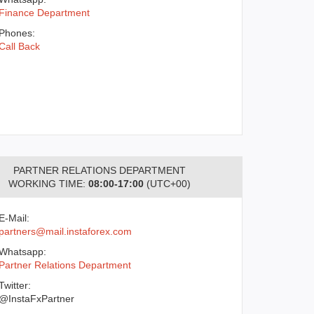
Finance Department
Phones:
Call Back
PARTNER RELATIONS DEPARTMENT
WORKING TIME:
08:00-17:00
(UTC+00)
E-Mail:
partners@mail.instaforex.com
Whatsapp:
Partner Relations Department
Twitter:
@InstaFxPartner