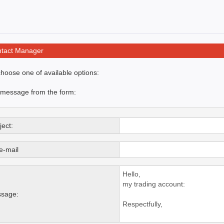
tact Manager
hoose one of available options:
 message from the form:
ect:
e-mail
sage: