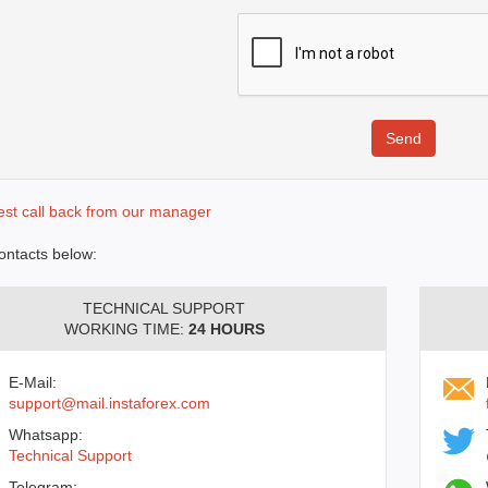
st call back from our manager
ontacts below:
TECHNICAL SUPPORT
WORKING TIME:
24 HOURS
E-Mail:
support@mail.instaforex.com
Whatsapp:
Technical Support
Telegram: