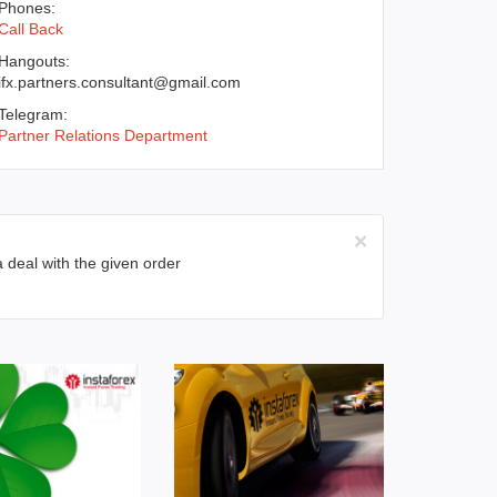
Phones:
Call Back
Hangouts:
ifx.partners.consultant@gmail.com
Telegram:
Partner Relations Department
×
a deal with the given order