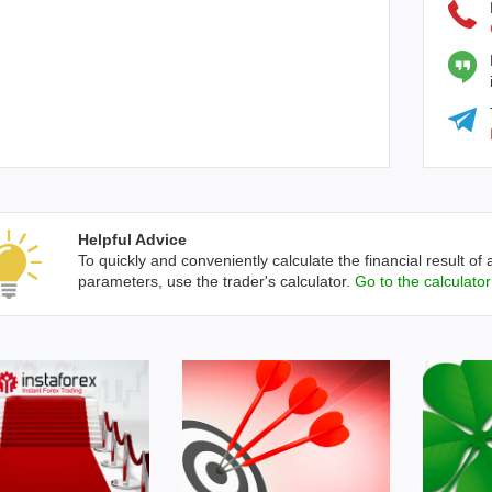
Helpful Advice
To quickly and conveniently calculate the financial result of 
parameters, use the trader's calculator.
Go to the calculator