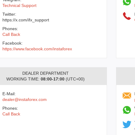
Technical Support
Twitter:
https://x.com/ifx_support
Phones:
Call Back
Facebook:
https://www.facebook.com/instaforex
DEALER DEPARTMENT
WORKING TIME:
08:00-17:00
(UTC+00)
E-Mail:
dealer@instaforex.com
Phones:
Call Back