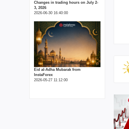
Changes in trading hours on July 2-
3, 2026
2026-06-30 16:40:00
Eid al-Adha Mubarak from
InstaForex
2026-05-27 11:12:00