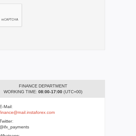
FINANCE DEPARTMENT
WORKING TIME:
08:00-17:00
(UTC+00)
E-Mail:
finance@mail.instaforex.com
Twitter:
@ifx_payments
Whatsapp: