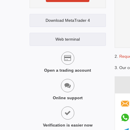
Download MetaTrader 4
Web terminal
2.
Reque
3. Our c
Open a trading account
Online support
Verification is easier now