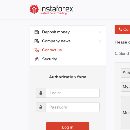
Con
Deposit money
Company news
Please c
Contact us
1. Send
Security
Subj
Authorization form
My 
Login:
Password:
Mes
Log in