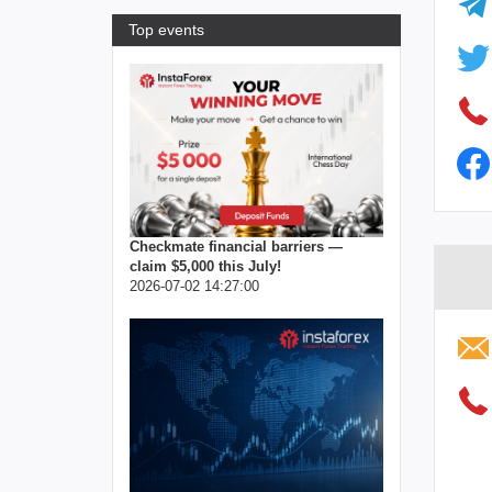
Top events
Checkmate financial barriers —
claim $5,000 this July!
2026-07-02 14:27:00