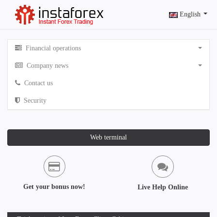
English
Financial operations
Company news
Contact us
Security
Web terminal
Get your bonus now!
Live Help Online