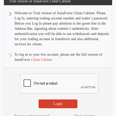
Trial version of InstaForex Client Cabinet
Welcome to Trial version of InstaForex Client Cabinet. Please
Log In, entering trading account number and trader´s password.
Before you Log In please pay attention to the green line in the
Address Bar, signaling about website´s authenticity. After
authentification you will be able to use withdrawals and deposits
for your trading account in Instaforex and also additional
services for clients.
To log in to your live account, please use the full version of
InstaForex
Client Cabinet
.
Restore trader password
Open account